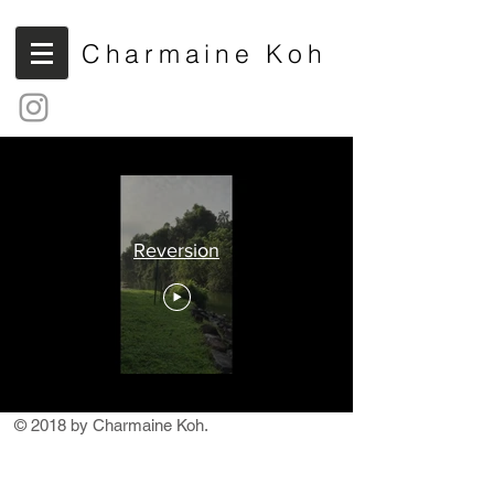
Charmaine Koh
Reversion
© 2018 by Charmaine Koh.